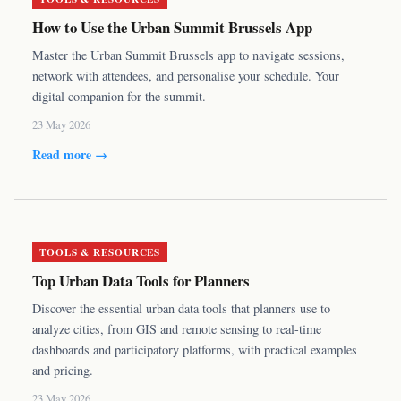
How to Use the Urban Summit Brussels App
Master the Urban Summit Brussels app to navigate sessions,
network with attendees, and personalise your schedule. Your
digital companion for the summit.
23 May 2026
Read more →
TOOLS & RESOURCES
Top Urban Data Tools for Planners
Discover the essential urban data tools that planners use to
analyze cities, from GIS and remote sensing to real-time
dashboards and participatory platforms, with practical examples
and pricing.
23 May 2026