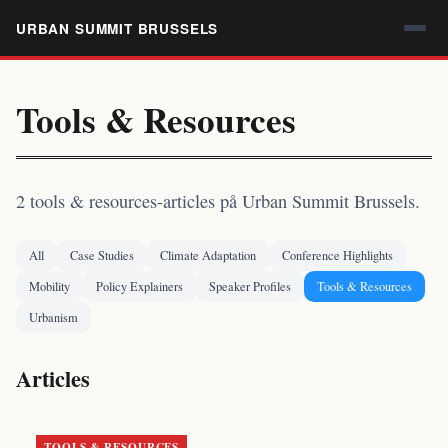
URBAN SUMMIT BRUSSELS
Tools & Resources
2 tools & resources-articles på Urban Summit Brussels.
All
Case Studies
Climate Adaptation
Conference Highlights
Mobility
Policy Explainers
Speaker Profiles
Tools & Resources
Urbanism
Articles
TOOLS & RESOURCES