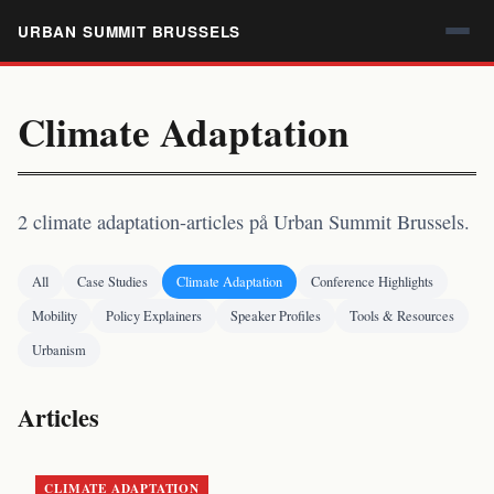
URBAN SUMMIT BRUSSELS
Climate Adaptation
2 climate adaptation-articles på Urban Summit Brussels.
All
Case Studies
Climate Adaptation
Conference Highlights
Mobility
Policy Explainers
Speaker Profiles
Tools & Resources
Urbanism
Articles
CLIMATE ADAPTATION