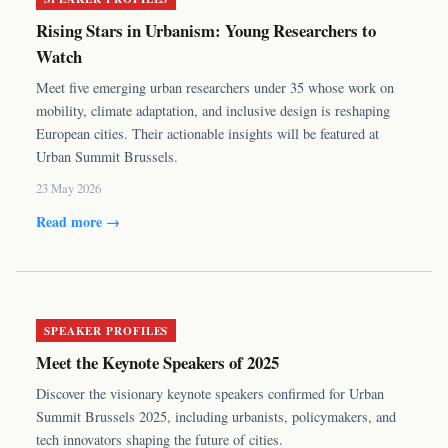
Rising Stars in Urbanism: Young Researchers to
Watch
Meet five emerging urban researchers under 35 whose work on
mobility, climate adaptation, and inclusive design is reshaping
European cities. Their actionable insights will be featured at
Urban Summit Brussels.
23 May 2026
Read more →
SPEAKER PROFILES
Meet the Keynote Speakers of 2025
Discover the visionary keynote speakers confirmed for Urban
Summit Brussels 2025, including urbanists, policymakers, and
tech innovators shaping the future of cities.