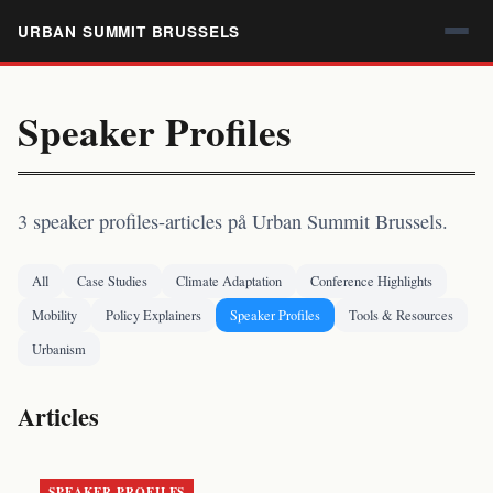
URBAN SUMMIT BRUSSELS
Speaker Profiles
3 speaker profiles-articles på Urban Summit Brussels.
All
Case Studies
Climate Adaptation
Conference Highlights
Mobility
Policy Explainers
Speaker Profiles
Tools & Resources
Urbanism
Articles
SPEAKER PROFILES