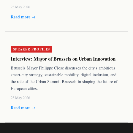
23 May 2026
Read more →
SPEAKER PROFILES
Interview: Mayor of Brussels on Urban Innovation
Brussels Mayor Philippe Close discusses the city's ambitious
smart-city strategy, sustainable mobility, digital inclusion, and
the role of the Urban Summit Brussels in shaping the future of
European cities.
23 May 2026
Read more →