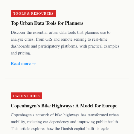
TOOLS & RESOURCES
Top Urban Data Tools for Planners
Discover the essential urban data tools that planners use to
analyze cities, from GIS and remote sensing to real-time
dashboards and participatory platforms, with practical examples
and pricing.
Read more →
CASE STUDIES
Copenhagen's Bike Highways: A Model for Europe
Copenhagen's network of bike highways has transformed urban
mobility, reducing car dependency and improving public health.
This article explores how the Danish capital built its cycle