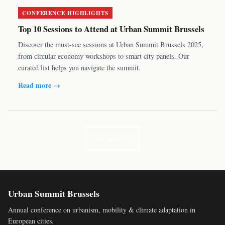
CONFERENCE HIGHLIGHTS
Top 10 Sessions to Attend at Urban Summit Brussels
Discover the must-see sessions at Urban Summit Brussels 2025,
from circular economy workshops to smart city panels. Our
curated list helps you navigate the summit.
Read more →
All articles
Urban Summit Brussels
Annual conference on urbanism, mobility & climate adaptation in
European cities.