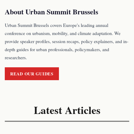
About Urban Summit Brussels
Urban Summit Brussels covers Europe's leading annual
conference on urbanism, mobility, and climate adaptation. We
provide speaker profiles, session recaps, policy explainers, and in-
depth guides for urban professionals, policymakers, and
researchers.
READ OUR GUIDES
Latest Articles