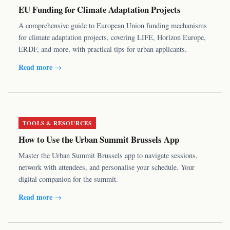
EU Funding for Climate Adaptation Projects
A comprehensive guide to European Union funding mechanisms
for climate adaptation projects, covering LIFE, Horizon Europe,
ERDF, and more, with practical tips for urban applicants.
Read more →
TOOLS & RESOURCES
How to Use the Urban Summit Brussels App
Master the Urban Summit Brussels app to navigate sessions,
network with attendees, and personalise your schedule. Your
digital companion for the summit.
Read more →