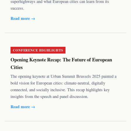
superhighways and what European cities can learn from its
success.
Read more →
CONFERENCE HIGHLIGHTS
Opening Keynote Recap: The Future of European
Cities
The opening keynote at Urban Summit Brussels 2025 painted a
bold vision for European cities: climate-neutral, digitally
connected, and socially inclusive. This recap highlights key
insights from the speech and panel discussion.
Read more →