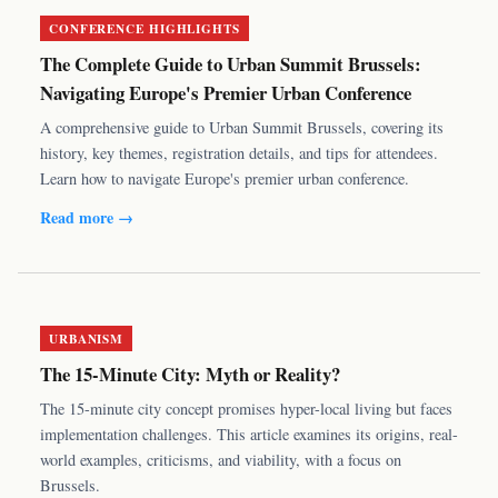
CONFERENCE HIGHLIGHTS
The Complete Guide to Urban Summit Brussels:
Navigating Europe's Premier Urban Conference
A comprehensive guide to Urban Summit Brussels, covering its
history, key themes, registration details, and tips for attendees.
Learn how to navigate Europe's premier urban conference.
Read more →
URBANISM
The 15-Minute City: Myth or Reality?
The 15-minute city concept promises hyper-local living but faces
implementation challenges. This article examines its origins, real-
world examples, criticisms, and viability, with a focus on
Brussels.