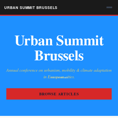
URBAN SUMMIT BRUSSELS
Urban Summit
Brussels
Annual conference on urbanism, mobility & climate adaptation
in European cities.
BROWSE ARTICLES