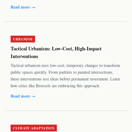
Read more →
URBANISM
Tactical Urbanism: Low-Cost, High-Impact
Interventions
Tactical urbanism uses low-cost, temporary changes to transform
public spaces quickly. From parklets to painted intersections,
these interventions test ideas before permanent investment. Learn
how cities like Brussels are embracing this approach.
Read more →
CLIMATE ADAPTATION