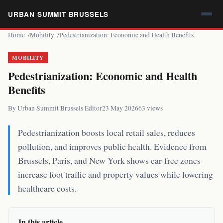
URBAN SUMMIT BRUSSELS
Home
Mobility
Pedestrianization: Economic and Health Benefits
MOBILITY
Pedestrianization: Economic and Health
Benefits
By Urban Summit Brussels Editor
23 May 2026
63 views
Pedestrianization boosts local retail sales, reduces
pollution, and improves public health. Evidence from
Brussels, Paris, and New York shows car-free zones
increase foot traffic and property values while lowering
healthcare costs.
In this article