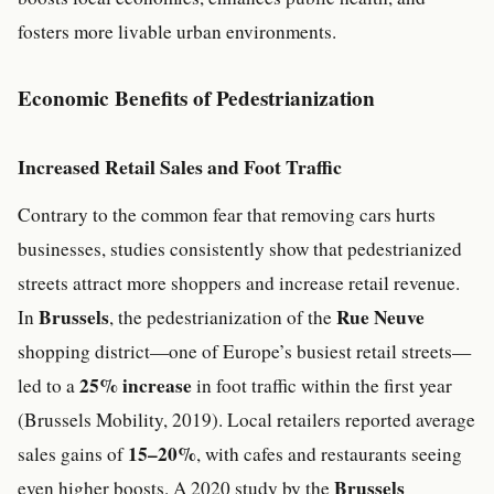
fosters more livable urban environments.
Economic Benefits of Pedestrianization
Increased Retail Sales and Foot Traffic
Contrary to the common fear that removing cars hurts
businesses, studies consistently show that pedestrianized
streets attract more shoppers and increase retail revenue.
Brussels
Rue Neuve
In
, the pedestrianization of the
shopping district—one of Europe’s busiest retail streets—
25% increase
led to a
in foot traffic within the first year
(Brussels Mobility, 2019). Local retailers reported average
15–20%
sales gains of
, with cafes and restaurants seeing
Brussels
even higher boosts. A 2020 study by the