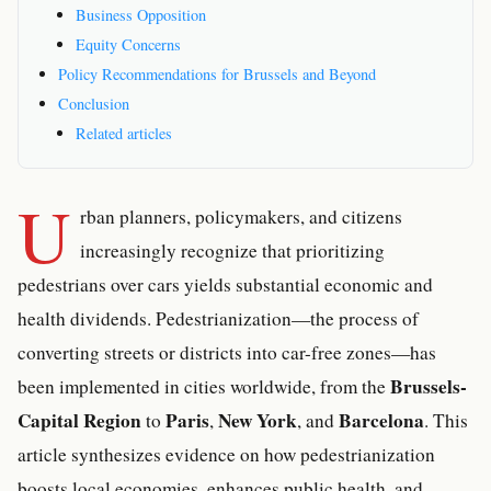
Business Opposition
Equity Concerns
Policy Recommendations for Brussels and Beyond
Conclusion
Related articles
U
rban planners, policymakers, and citizens
increasingly recognize that prioritizing
pedestrians over cars yields substantial economic and
health dividends. Pedestrianization—the process of
converting streets or districts into car-free zones—has
Brussels-
been implemented in cities worldwide, from the
Capital Region
Paris
New York
Barcelona
to
,
, and
. This
article synthesizes evidence on how pedestrianization
boosts local economies, enhances public health, and