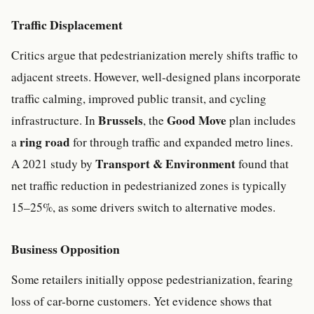
Traffic Displacement
Critics argue that pedestrianization merely shifts traffic to
adjacent streets. However, well-designed plans incorporate
traffic calming, improved public transit, and cycling
Brussels
Good Move
infrastructure. In
, the
plan includes
ring road
a
for through traffic and expanded metro lines.
Transport & Environment
A 2021 study by
found that
net traffic reduction in pedestrianized zones is typically
15–25%, as some drivers switch to alternative modes.
Business Opposition
Some retailers initially oppose pedestrianization, fearing
loss of car-borne customers. Yet evidence shows that