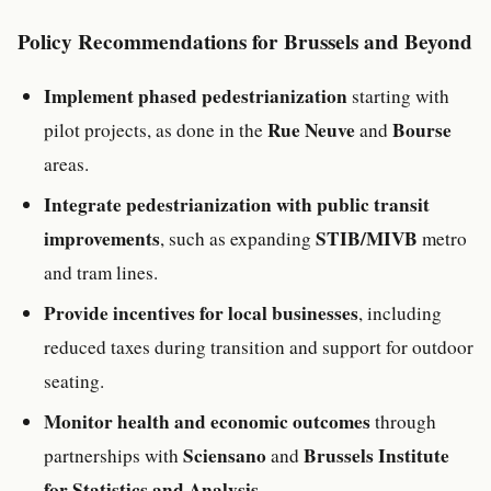
Policy Recommendations for Brussels and Beyond
Implement phased pedestrianization
starting with
Rue Neuve
Bourse
pilot projects, as done in the
and
areas.
Integrate pedestrianization with public transit
improvements
STIB/MIVB
, such as expanding
metro
and tram lines.
Provide incentives for local businesses
, including
reduced taxes during transition and support for outdoor
seating.
Monitor health and economic outcomes
through
Sciensano
Brussels Institute
partnerships with
and
for Statistics and Analysis
.