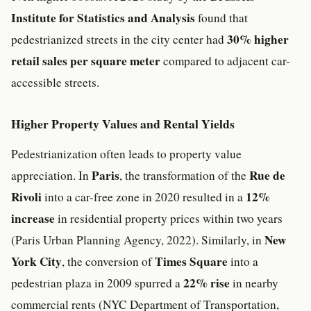
Institute for Statistics and Analysis
found that
30% higher
pedestrianized streets in the city center had
retail sales per square meter
compared to adjacent car-
accessible streets.
Higher Property Values and Rental Yields
Pedestrianization often leads to property value
Paris
Rue de
appreciation. In
, the transformation of the
Rivoli
12%
into a car-free zone in 2020 resulted in a
increase
in residential property prices within two years
New
(Paris Urban Planning Agency, 2022). Similarly, in
York City
Times Square
, the conversion of
into a
22% rise
pedestrian plaza in 2009 spurred a
in nearby
commercial rents (NYC Department of Transportation,