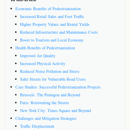
Economic Benefits of Pedestrianization
Increased Retail Sales and Foot Traffic
Higher Property Values and Rental Yields
Reduced Infrastructure and Maintenance Costs
Boost to Tourism and Local Economy
Health Benefits of Pedestrianization
Improved Air Quality
Increased Physical Activity
Reduced Noise Pollution and Stress
Safer Streets for Vulnerable Road Users
Case Studies: Successful Pedestrianization Projects
Brussels: The Pentagon and Beyond
Paris: Reinventing the Streets
New York City: Times Square and Beyond
Challenges and Mitigation Strategies
Traffic Displacement