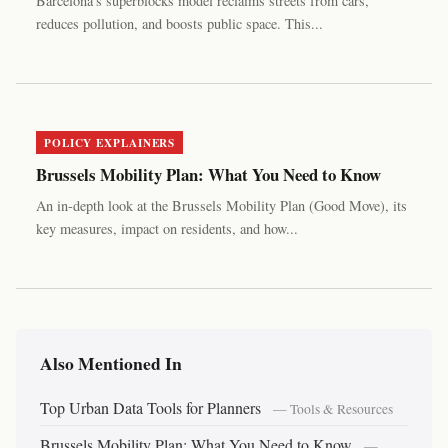
Barcelona's superblocks model reclaims streets from cars,
reduces pollution, and boosts public space. This...
POLICY EXPLAINERS
Brussels Mobility Plan: What You Need to Know
An in-depth look at the Brussels Mobility Plan (Good Move), its
key measures, impact on residents, and how...
Also Mentioned In
Top Urban Data Tools for Planners
— Tools & Resources
Brussels Mobility Plan: What You Need to Know
—