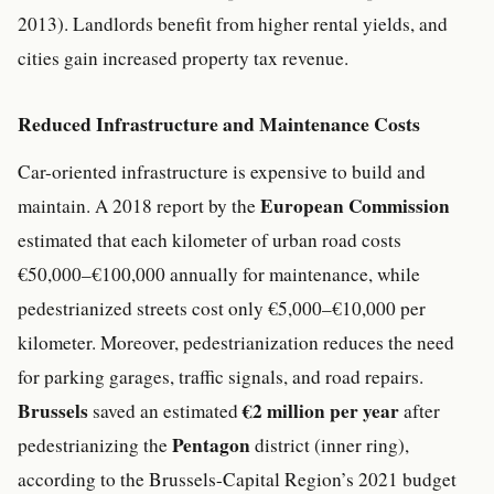
2013). Landlords benefit from higher rental yields, and
cities gain increased property tax revenue.
Reduced Infrastructure and Maintenance Costs
Car-oriented infrastructure is expensive to build and
European Commission
maintain. A 2018 report by the
estimated that each kilometer of urban road costs
€50,000–€100,000 annually for maintenance, while
pedestrianized streets cost only €5,000–€10,000 per
kilometer. Moreover, pedestrianization reduces the need
for parking garages, traffic signals, and road repairs.
Brussels
€2 million per year
saved an estimated
after
Pentagon
pedestrianizing the
district (inner ring),
according to the Brussels-Capital Region’s 2021 budget