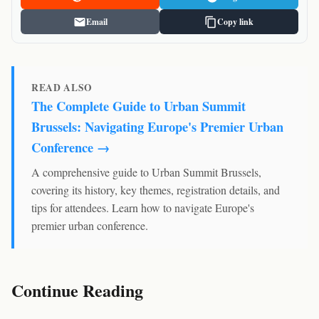
Email
Copy link
READ ALSO
The Complete Guide to Urban Summit
Brussels: Navigating Europe's Premier Urban
Conference →
A comprehensive guide to Urban Summit Brussels,
covering its history, key themes, registration details, and
tips for attendees. Learn how to navigate Europe's
premier urban conference.
Continue Reading