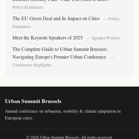
Policy Explainers
The EU Green Deal and Its Impact on Cities
— Policy
Explainers
Meet the Keynote Speakers of 2025
— Speaker Profiles
The Complete Guide to Urban Summit Brussels:
Navigating Europe's Premier Urban Conference
—
Conference Highlights
Urban Summit Brussels
Annual conference on urbanism, mobility & climate adaptation in
European cities.
© 2026 Urban Summit Brussels. All rights reserved.