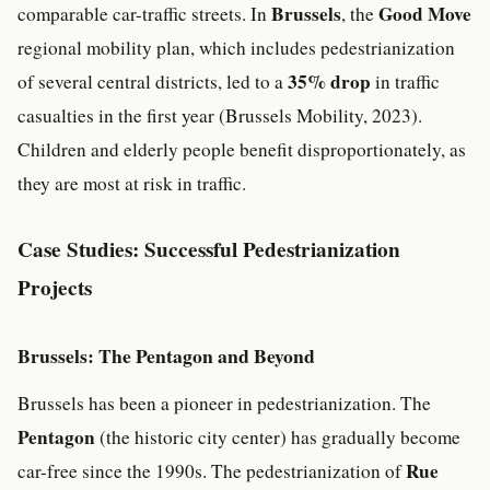
Brussels
Good Move
comparable car-traffic streets. In
, the
regional mobility plan, which includes pedestrianization
35% drop
of several central districts, led to a
in traffic
casualties in the first year (Brussels Mobility, 2023).
Children and elderly people benefit disproportionately, as
they are most at risk in traffic.
Case Studies: Successful Pedestrianization
Projects
Brussels: The Pentagon and Beyond
Brussels has been a pioneer in pedestrianization. The
Pentagon
(the historic city center) has gradually become
Rue
car-free since the 1990s. The pedestrianization of