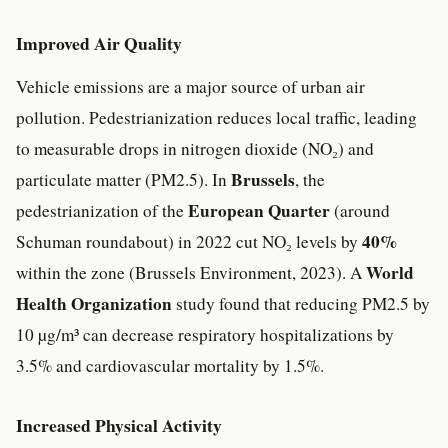
Improved Air Quality
Vehicle emissions are a major source of urban air
pollution. Pedestrianization reduces local traffic, leading
to measurable drops in nitrogen dioxide (NO₂) and
Brussels
particulate matter (PM2.5). In
, the
European Quarter
pedestrianization of the
(around
40%
Schuman roundabout) in 2022 cut NO₂ levels by
World
within the zone (Brussels Environment, 2023). A
Health Organization
study found that reducing PM2.5 by
10 µg/m³ can decrease respiratory hospitalizations by
3.5% and cardiovascular mortality by 1.5%.
Increased Physical Activity