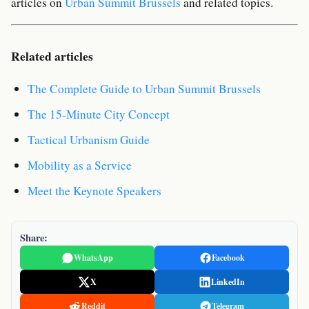
articles on
Urban Summit Brussels
and related topics.
Related articles
The Complete Guide to Urban Summit Brussels
The 15-Minute City Concept
Tactical Urbanism Guide
Mobility as a Service
Meet the Keynote Speakers
Share:
WhatsApp
Facebook
X
LinkedIn
Reddit
Telegram