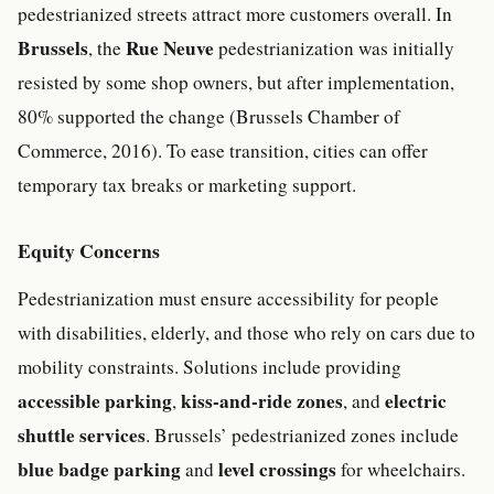
pedestrianized streets attract more customers overall. In
Brussels
Rue Neuve
, the
pedestrianization was initially
resisted by some shop owners, but after implementation,
80% supported the change (Brussels Chamber of
Commerce, 2016). To ease transition, cities can offer
temporary tax breaks or marketing support.
Equity Concerns
Pedestrianization must ensure accessibility for people
with disabilities, elderly, and those who rely on cars due to
mobility constraints. Solutions include providing
accessible parking
kiss-and-ride zones
electric
,
, and
shuttle services
. Brussels’ pedestrianized zones include
blue badge parking
level crossings
and
for wheelchairs.