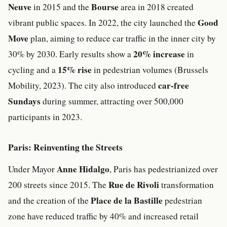
Neuve
Bourse
in 2015 and the
area in 2018 created
Good
vibrant public spaces. In 2022, the city launched the
Move
plan, aiming to reduce car traffic in the inner city by
20% increase
30% by 2030. Early results show a
in
15% rise
cycling and a
in pedestrian volumes (Brussels
car-free
Mobility, 2023). The city also introduced
Sundays
during summer, attracting over 500,000
participants in 2023.
Paris: Reinventing the Streets
Anne Hidalgo
Under Mayor
, Paris has pedestrianized over
Rue de Rivoli
200 streets since 2015. The
transformation
Place de la Bastille
and the creation of the
pedestrian
zone have reduced traffic by 40% and increased retail