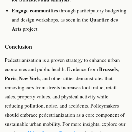
Engage communities
through participatory budgeting
Quartier des
and design workshops, as seen in the
Arts
project.
Conclusion
Pedestrianization is a proven strategy to enhance urban
Brussels
economies and public health. Evidence from
,
Paris
New York
,
, and other cities demonstrates that
removing cars from streets increases foot traffic, retail
sales, property values, and physical activity while
reducing pollution, noise, and accidents. Policymakers
should embrace pedestrianization as a core component of
sustainable urban mobility. For more insights, explore our