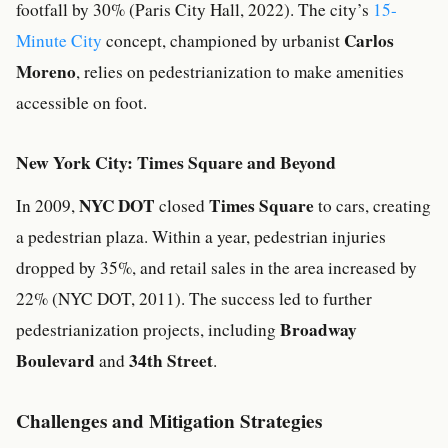
footfall by 30% (Paris City Hall, 2022). The city’s
15-
Carlos
Minute City
concept, championed by urbanist
Moreno
, relies on pedestrianization to make amenities
accessible on foot.
New York City: Times Square and Beyond
NYC DOT
Times Square
In 2009,
closed
to cars, creating
a pedestrian plaza. Within a year, pedestrian injuries
dropped by 35%, and retail sales in the area increased by
22% (NYC DOT, 2011). The success led to further
Broadway
pedestrianization projects, including
Boulevard
34th Street
and
.
Challenges and Mitigation Strategies