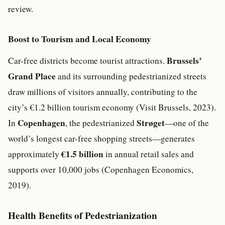
review.
Boost to Tourism and Local Economy
Brussels’
Car-free districts become tourist attractions.
Grand Place
and its surrounding pedestrianized streets
draw millions of visitors annually, contributing to the
city’s €1.2 billion tourism economy (Visit Brussels, 2023).
Copenhagen
Strøget
In
, the pedestrianized
—one of the
world’s longest car-free shopping streets—generates
€1.5 billion
approximately
in annual retail sales and
supports over 10,000 jobs (Copenhagen Economics,
2019).
Health Benefits of Pedestrianization