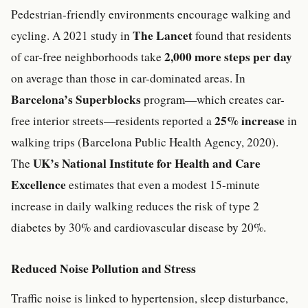
Pedestrian-friendly environments encourage walking and
The Lancet
cycling. A 2021 study in
found that residents
2,000 more steps per day
of car-free neighborhoods take
on average than those in car-dominated areas. In
Barcelona’s
Superblocks
program—which creates car-
25% increase
free interior streets—residents reported a
in
walking trips (Barcelona Public Health Agency, 2020).
UK’s National Institute for Health and Care
The
Excellence
estimates that even a modest 15-minute
increase in daily walking reduces the risk of type 2
diabetes by 30% and cardiovascular disease by 20%.
Reduced Noise Pollution and Stress
Traffic noise is linked to hypertension, sleep disturbance,