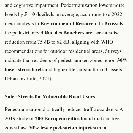
and cognitive impairment. Pedestrianization lowers noise
5–10 decibels
levels by
on average, according to a 2022
Environmental Research
Brussels
meta-analysis in
. In
,
Rue des Bouchers
the pedestrianized
area saw a noise
reduction from 75 dB to 62 dB, aligning with WHO
recommendations for outdoor residential areas. Surveys
30%
indicate that residents of pedestrianized zones report
lower stress levels
and higher life satisfaction (Brussels
Urban Institute, 2021).
Safer Streets for Vulnerable Road Users
Pedestrianization drastically reduces traffic accidents. A
200 European cities
2019 study of
found that car-free
70% fewer pedestrian injuries
zones have
than