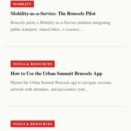
MOBILITY
Mobility-as-a-Service: The Brussels Pilot
Brussels pilots a Mobility-as-a-Service platform integrating
public transport, shared bikes, e-scooters,...
TOOLS & RESOURCES
How to Use the Urban Summit Brussels App
Master the Urban Summit Brussels app to navigate sessions,
network with attendees, and personalise your...
TOOLS & RESOURCES