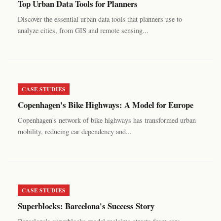
Top Urban Data Tools for Planners
Discover the essential urban data tools that planners use to
analyze cities, from GIS and remote sensing...
CASE STUDIES
Copenhagen's Bike Highways: A Model for Europe
Copenhagen's network of bike highways has transformed urban
mobility, reducing car dependency and...
CASE STUDIES
Superblocks: Barcelona's Success Story