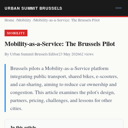
URBAN SUMMIT BRUSSELS
Home
Mobility
Mobility-as-a-Service: The Brussels Pilot
MOBILITY
Mobility-as-a-Service: The Brussels Pilot
By Urban Summit Brussels Editor
23 May 2026
62 views
Brussels pilots a Mobility-as-a-Service platform
integrating public transport, shared bikes, e-scooters,
and car-sharing, aiming to reduce car ownership and
congestion. This article examines the pilot's design,
partners, pricing, challenges, and lessons for other
cities.
In this article