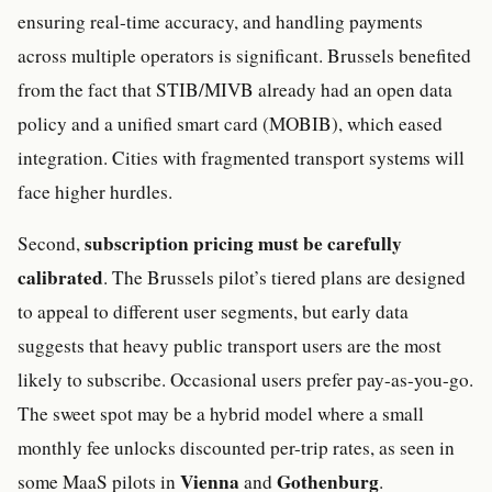
ensuring real-time accuracy, and handling payments
across multiple operators is significant. Brussels benefited
from the fact that STIB/MIVB already had an open data
policy and a unified smart card (MOBIB), which eased
integration. Cities with fragmented transport systems will
face higher hurdles.
subscription pricing must be carefully
Second,
calibrated
. The Brussels pilot’s tiered plans are designed
to appeal to different user segments, but early data
suggests that heavy public transport users are the most
likely to subscribe. Occasional users prefer pay-as-you-go.
The sweet spot may be a hybrid model where a small
monthly fee unlocks discounted per-trip rates, as seen in
Vienna
Gothenburg
some MaaS pilots in
and
.