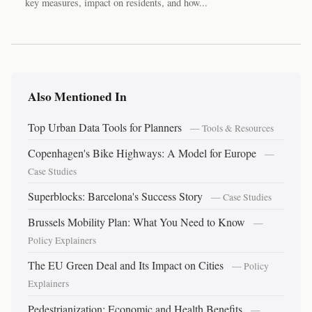
key measures, impact on residents, and how...
Also Mentioned In
Top Urban Data Tools for Planners
— Tools & Resources
Copenhagen's Bike Highways: A Model for Europe
—
Case Studies
Superblocks: Barcelona's Success Story
— Case Studies
Brussels Mobility Plan: What You Need to Know
—
Policy Explainers
The EU Green Deal and Its Impact on Cities
— Policy
Explainers
Pedestrianization: Economic and Health Benefits
—