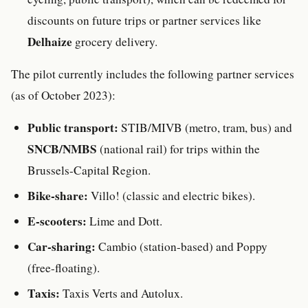
discounts on future trips or partner services like
Delhaize
grocery delivery.
The pilot currently includes the following partner services
(as of October 2023):
Public transport:
STIB/MIVB (metro, tram, bus) and
SNCB/NMBS
(national rail) for trips within the
Brussels-Capital Region.
Bike-share:
Villo! (classic and electric bikes).
E-scooters:
Lime and Dott.
Car-sharing:
Cambio (station-based) and Poppy
(free-floating).
Taxis:
Taxis Verts and Autolux.