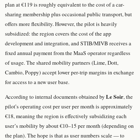
plan at €119 is roughly equivalent to the cost of a car-
sharing membership plus occasional public transport, but
offers more flexibility. However, the pilot is heavily
subsidized: the region covers the cost of the app
development and integration, and STIB/MIVB receives a
fixed annual payment from the MaaS operator regardless
of usage. The shared mobility partners (Lime, Dott,
Cambio, Poppy) accept lower per-trip margins in exchange
for access to a new user base.
Le Soir
According to internal documents obtained by
, the
pilot’s operating cost per user per month is approximately
€18, meaning the region is effectively subsidizing each
user’s mobility by about €10–15 per month (depending on
the plan). The hope is that as user numbers scale — to