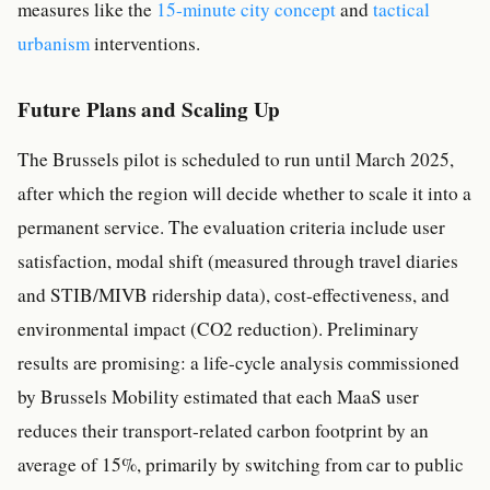
measures like the
15-minute city concept
and
tactical
urbanism
interventions.
Future Plans and Scaling Up
The Brussels pilot is scheduled to run until March 2025,
after which the region will decide whether to scale it into a
permanent service. The evaluation criteria include user
satisfaction, modal shift (measured through travel diaries
and STIB/MIVB ridership data), cost-effectiveness, and
environmental impact (CO2 reduction). Preliminary
results are promising: a life-cycle analysis commissioned
by Brussels Mobility estimated that each MaaS user
reduces their transport-related carbon footprint by an
average of 15%, primarily by switching from car to public