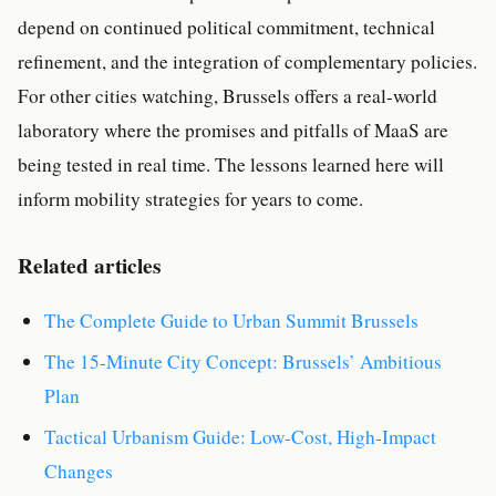
depend on continued political commitment, technical
refinement, and the integration of complementary policies.
For other cities watching, Brussels offers a real-world
laboratory where the promises and pitfalls of MaaS are
being tested in real time. The lessons learned here will
inform mobility strategies for years to come.
Related articles
The Complete Guide to Urban Summit Brussels
The 15-Minute City Concept: Brussels’ Ambitious
Plan
Tactical Urbanism Guide: Low-Cost, High-Impact
Changes