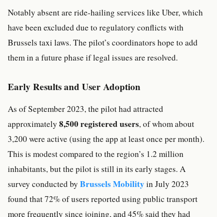
Notably absent are ride-hailing services like Uber, which
have been excluded due to regulatory conflicts with
Brussels taxi laws. The pilot’s coordinators hope to add
them in a future phase if legal issues are resolved.
Early Results and User Adoption
As of September 2023, the pilot had attracted
8,500 registered users
approximately
, of whom about
3,200 were active (using the app at least once per month).
This is modest compared to the region’s 1.2 million
inhabitants, but the pilot is still in its early stages. A
Brussels Mobility
survey conducted by
in July 2023
found that 72% of users reported using public transport
more frequently since joining, and 45% said they had