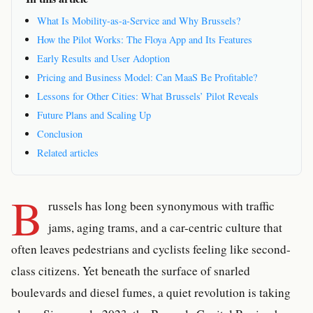
What Is Mobility-as-a-Service and Why Brussels?
How the Pilot Works: The Floya App and Its Features
Early Results and User Adoption
Pricing and Business Model: Can MaaS Be Profitable?
Lessons for Other Cities: What Brussels’ Pilot Reveals
Future Plans and Scaling Up
Conclusion
Related articles
B
russels has long been synonymous with traffic
jams, aging trams, and a car-centric culture that
often leaves pedestrians and cyclists feeling like second-
class citizens. Yet beneath the surface of snarled
boulevards and diesel fumes, a quiet revolution is taking