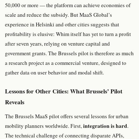
50,000 or more — the platform can achieve economies of
scale and reduce the subsidy. But MaaS Global’s
experience in Helsinki and other cities suggests that
profitability is elusive: Whim itself has yet to turn a profit
after seven years, relying on venture capital and
government grants. The Brussels pilot is therefore as much
a research project as a commercial venture, designed to
gather data on user behavior and modal shift.
Lessons for Other Cities: What Brussels’ Pilot
Reveals
The Brussels MaaS pilot offers several lessons for urban
integration is hard
mobility planners worldwide. First,
.
The technical challenge of connecting disparate APIs,