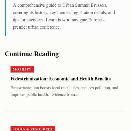
A comprehensive guide to Urban Summit Brussels,
covering its history, key themes, registration details, and
tips for attendees. Learn how to navigate Europe's
premier urban conference.
Continue Reading
MOBILITY
Pedestrianization: Economic and Health Benefits
Pedestrianization boosts local retail sales, reduces pollution, and
improves public health. Evidence from...
TOOLS & RESOURCES