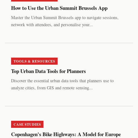
How to Use the Urban Summit Brussels App
Master the Urban Summit Brussels app to navigate sessions,
network with attendees, and personalise your...
TOOLS & RESOURCES
Top Urban Data Tools for Planners
Discover the essential urban data tools that planners use to
analyze cities, from GIS and remote sensing...
CASE STUDIES
Copenhagen's Bike Highways: A Model for Europe