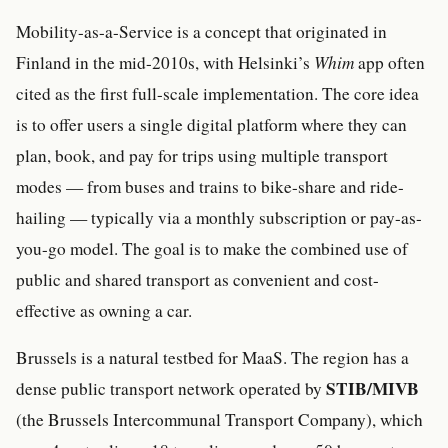
Mobility-as-a-Service is a concept that originated in
Finland in the mid-2010s, with Helsinki’s
Whim
app often
cited as the first full-scale implementation. The core idea
is to offer users a single digital platform where they can
plan, book, and pay for trips using multiple transport
modes — from buses and trains to bike-share and ride-
hailing — typically via a monthly subscription or pay-as-
you-go model. The goal is to make the combined use of
public and shared transport as convenient and cost-
effective as owning a car.
Brussels is a natural testbed for MaaS. The region has a
STIB/MIVB
dense public transport network operated by
(the Brussels Intercommunal Transport Company), which