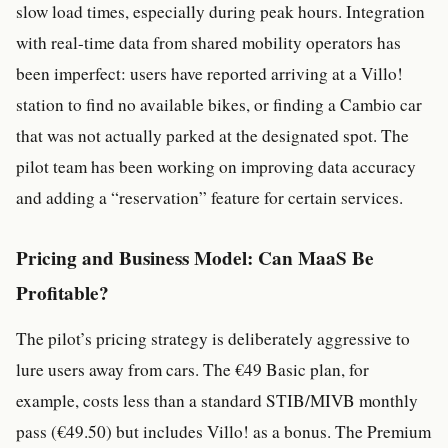
slow load times, especially during peak hours. Integration
with real-time data from shared mobility operators has
been imperfect: users have reported arriving at a Villo!
station to find no available bikes, or finding a Cambio car
that was not actually parked at the designated spot. The
pilot team has been working on improving data accuracy
and adding a “reservation” feature for certain services.
Pricing and Business Model: Can MaaS Be
Profitable?
The pilot’s pricing strategy is deliberately aggressive to
lure users away from cars. The €49 Basic plan, for
example, costs less than a standard STIB/MIVB monthly
pass (€49.50) but includes Villo! as a bonus. The Premium