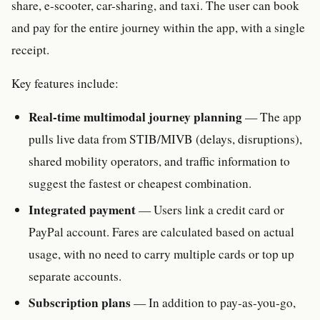
share, e-scooter, car-sharing, and taxi. The user can book
and pay for the entire journey within the app, with a single
receipt.
Key features include:
Real-time multimodal journey planning
— The app
pulls live data from STIB/MIVB (delays, disruptions),
shared mobility operators, and traffic information to
suggest the fastest or cheapest combination.
Integrated payment
— Users link a credit card or
PayPal account. Fares are calculated based on actual
usage, with no need to carry multiple cards or top up
separate accounts.
Subscription plans
— In addition to pay-as-you-go,