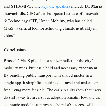
Dr. Maria
and STIB/MIVB. The
keynote speakers
include
Tsavachidis
, CEO of the European Institute of Innovation
& Technology (EIT) Urban Mobility, who has called
MaaS “a critical tool for achieving climate neutrality in
cities.”
Conclusion
Brussels’ MaaS pilot is not a silver bullet for the city’s
mobility woes, but it is a bold and necessary experiment.
By bundling public transport with shared modes in a
single app, it simplifies multimodal travel and makes car-
free living more feasible. The early results show that users
do shift away from cars, but adoption remains low, and the
economic model is unproven. The pilot’s success will