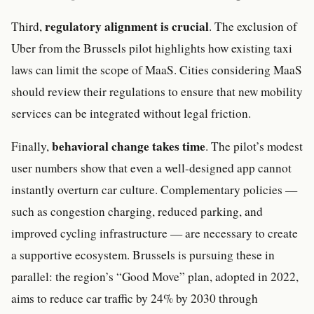
regulatory alignment is crucial
Third,
. The exclusion of
Uber from the Brussels pilot highlights how existing taxi
laws can limit the scope of MaaS. Cities considering MaaS
should review their regulations to ensure that new mobility
services can be integrated without legal friction.
behavioral change takes time
Finally,
. The pilot’s modest
user numbers show that even a well-designed app cannot
instantly overturn car culture. Complementary policies —
such as congestion charging, reduced parking, and
improved cycling infrastructure — are necessary to create
a supportive ecosystem. Brussels is pursuing these in
parallel: the region’s “Good Move” plan, adopted in 2022,
aims to reduce car traffic by 24% by 2030 through