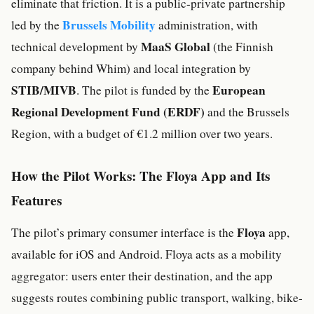
eliminate that friction. It is a public-private partnership
Brussels Mobility
led by the
administration, with
MaaS Global
technical development by
(the Finnish
company behind Whim) and local integration by
STIB/MIVB
European
. The pilot is funded by the
Regional Development Fund (ERDF)
and the Brussels
Region, with a budget of €1.2 million over two years.
How the Pilot Works: The Floya App and Its
Features
Floya
The pilot’s primary consumer interface is the
app,
available for iOS and Android. Floya acts as a mobility
aggregator: users enter their destination, and the app
suggests routes combining public transport, walking, bike-