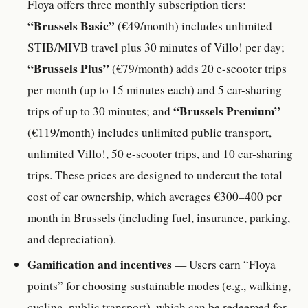
Floya offers three monthly subscription tiers:
“Brussels Basic”
(€49/month) includes unlimited
STIB/MIVB travel plus 30 minutes of Villo! per day;
“Brussels Plus”
(€79/month) adds 20 e-scooter trips
per month (up to 15 minutes each) and 5 car-sharing
“Brussels Premium”
trips of up to 30 minutes; and
(€119/month) includes unlimited public transport,
unlimited Villo!, 50 e-scooter trips, and 10 car-sharing
trips. These prices are designed to undercut the total
cost of car ownership, which averages €300–400 per
month in Brussels (including fuel, insurance, parking,
and depreciation).
Gamification and incentives
— Users earn “Floya
points” for choosing sustainable modes (e.g., walking,
cycling, public transport), which can be redeemed for