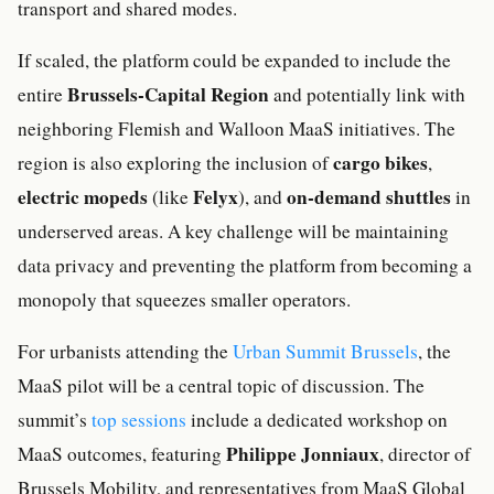
transport and shared modes.
If scaled, the platform could be expanded to include the
Brussels-Capital Region
entire
and potentially link with
neighboring Flemish and Walloon MaaS initiatives. The
cargo bikes
region is also exploring the inclusion of
,
electric mopeds
Felyx
on-demand shuttles
(like
), and
in
underserved areas. A key challenge will be maintaining
data privacy and preventing the platform from becoming a
monopoly that squeezes smaller operators.
For urbanists attending the
Urban Summit Brussels
, the
MaaS pilot will be a central topic of discussion. The
summit’s
top sessions
include a dedicated workshop on
Philippe Jonniaux
MaaS outcomes, featuring
, director of
Brussels Mobility, and representatives from MaaS Global