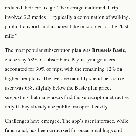
reduced their car usage. The average multimodal trip
involved 2.3 modes — typically a combination of walking,
public transport, and a shared bike or scooter for the “last
mile.”
Brussels Basic
The most popular subscription plan was
,
chosen by 58% of subscribers. Pay-as-you-go users
accounted for 30% of trips, with the remaining 12% on
higher-tier plans. The average monthly spend per active
user was €38, slightly below the Basic plan price,
suggesting that many users find the subscription attractive
only if they already use public transport heavily.
Challenges have emerged. The app’s user interface, while
functional, has been criticized for occasional bugs and