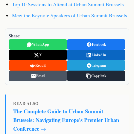
Top 10 Sessions to Attend at Urban Summit Brussels
Meet the Keynote Speakers of Urban Summit Brussels
Share:
WhatsApp
Facebook
X
LinkedIn
Reddit
Telegram
Email
Copy link
READ ALSO
The Complete Guide to Urban Summit
Brussels: Navigating Europe's Premier Urban
Conference →