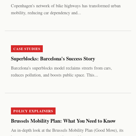
Copenhagen's network of bike highways has transformed urban
mobility, reducing car dependency and...
CASE STUDIES
Superblocks: Barcelona's Success Story
Barcelona's superblocks model reclaims streets from cars,
reduces pollution, and boosts public space. This...
POLICY EXPLAINERS
Brussels Mobility Plan: What You Need to Know
An in-depth look at the Brussels Mobility Plan (Good Move), its