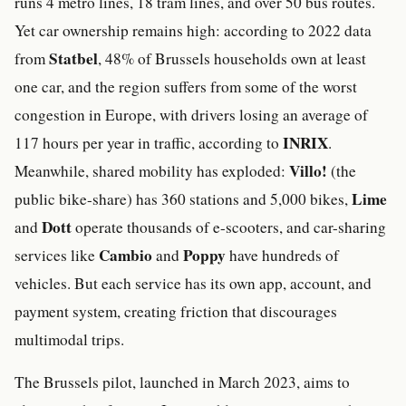
runs 4 metro lines, 18 tram lines, and over 50 bus routes.
Yet car ownership remains high: according to 2022 data
Statbel
from
, 48% of Brussels households own at least
one car, and the region suffers from some of the worst
congestion in Europe, with drivers losing an average of
INRIX
117 hours per year in traffic, according to
.
Villo!
Meanwhile, shared mobility has exploded:
(the
Lime
public bike-share) has 360 stations and 5,000 bikes,
Dott
and
operate thousands of e-scooters, and car-sharing
Cambio
Poppy
services like
and
have hundreds of
vehicles. But each service has its own app, account, and
payment system, creating friction that discourages
multimodal trips.
The Brussels pilot, launched in March 2023, aims to