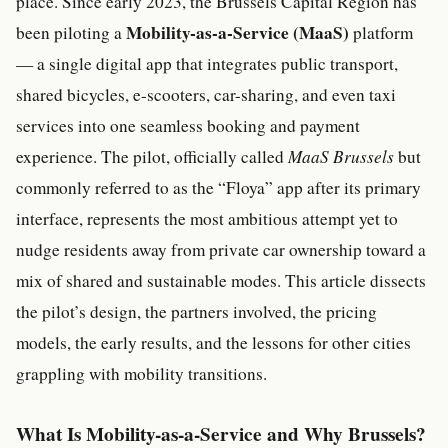
place. Since early 2023, the Brussels Capital Region has
Mobility-as-a-Service (MaaS)
been piloting a
platform
— a single digital app that integrates public transport,
shared bicycles, e-scooters, car-sharing, and even taxi
services into one seamless booking and payment
experience. The pilot, officially called
MaaS Brussels
but
commonly referred to as the “Floya” app after its primary
interface, represents the most ambitious attempt yet to
nudge residents away from private car ownership toward a
mix of shared and sustainable modes. This article dissects
the pilot’s design, the partners involved, the pricing
models, the early results, and the lessons for other cities
grappling with mobility transitions.
What Is Mobility-as-a-Service and Why Brussels?