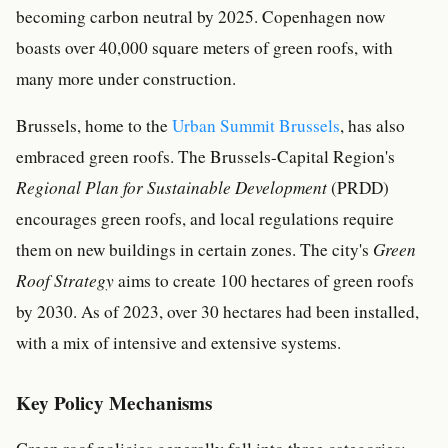
becoming carbon neutral by 2025. Copenhagen now
boasts over 40,000 square meters of green roofs, with
many more under construction.
Brussels, home to the
Urban Summit Brussels
, has also
embraced green roofs. The Brussels-Capital Region's
Regional Plan for Sustainable Development
(PRDD)
encourages green roofs, and local regulations require
them on new buildings in certain zones. The city's
Green
Roof Strategy
aims to create 100 hectares of green roofs
by 2030. As of 2023, over 30 hectares had been installed,
with a mix of intensive and extensive systems.
Key Policy Mechanisms