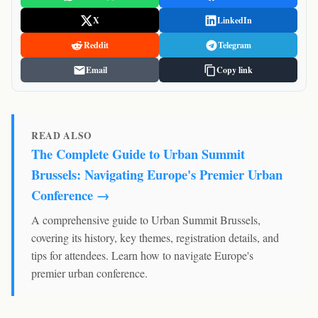
X
LinkedIn
Reddit
Telegram
Email
Copy link
READ ALSO
The Complete Guide to Urban Summit
Brussels: Navigating Europe's Premier Urban
Conference →
A comprehensive guide to Urban Summit Brussels,
covering its history, key themes, registration details, and
tips for attendees. Learn how to navigate Europe's
premier urban conference.