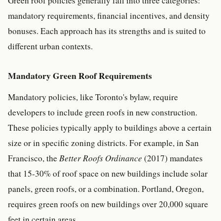
Green roof policies generally fall into three categories:
mandatory requirements, financial incentives, and density
bonuses. Each approach has its strengths and is suited to
different urban contexts.
Mandatory Green Roof Requirements
Mandatory policies, like Toronto's bylaw, require
developers to include green roofs in new construction.
These policies typically apply to buildings above a certain
size or in specific zoning districts. For example, in San
Francisco, the
Better Roofs Ordinance
(2017) mandates
that 15-30% of roof space on new buildings include solar
panels, green roofs, or a combination. Portland, Oregon,
requires green roofs on new buildings over 20,000 square
feet in certain areas.