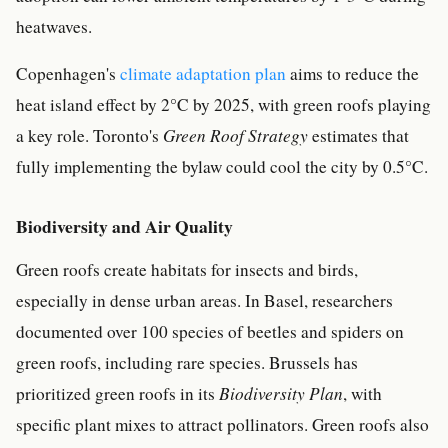
heatwaves.
Copenhagen's
climate adaptation plan
aims to reduce the
heat island effect by 2°C by 2025, with green roofs playing
a key role. Toronto's
Green Roof Strategy
estimates that
fully implementing the bylaw could cool the city by 0.5°C.
Biodiversity and Air Quality
Green roofs create habitats for insects and birds,
especially in dense urban areas. In Basel, researchers
documented over 100 species of beetles and spiders on
green roofs, including rare species. Brussels has
prioritized green roofs in its
Biodiversity Plan
, with
specific plant mixes to attract pollinators. Green roofs also