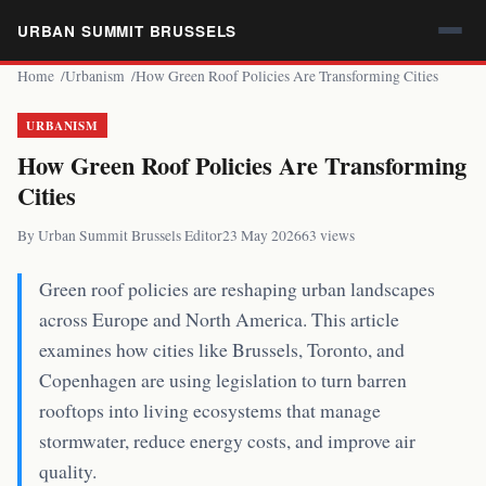
URBAN SUMMIT BRUSSELS
Home
Urbanism
How Green Roof Policies Are Transforming Cities
URBANISM
How Green Roof Policies Are Transforming
Cities
By Urban Summit Brussels Editor
23 May 2026
63 views
Green roof policies are reshaping urban landscapes
across Europe and North America. This article
examines how cities like Brussels, Toronto, and
Copenhagen are using legislation to turn barren
rooftops into living ecosystems that manage
stormwater, reduce energy costs, and improve air
quality.