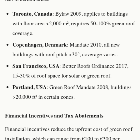
Toronto, Canada
: Bylaw 2009, applies to buildings
with floor area >2,000 m², requires 50-100% green roof
coverage.
Copenhagen, Denmark
: Mandate 2010, all new
buildings with roof pitch <30°, coverage varies.
San Francisco, USA
: Better Roofs Ordinance 2017,
15-30% of roof space for solar or green roof.
Portland, USA
: Green Roof Mandate 2008, buildings
>20,000 ft² in certain zones.
Financial Incentives and Tax Abatements
Financial incentives reduce the upfront cost of green roof
installation, which can range from €100 to €300 per