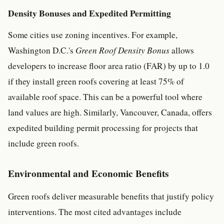
Density Bonuses and Expedited Permitting
Some cities use zoning incentives. For example,
Washington D.C.'s
Green Roof Density Bonus
allows
developers to increase floor area ratio (FAR) by up to 1.0
if they install green roofs covering at least 75% of
available roof space. This can be a powerful tool where
land values are high. Similarly, Vancouver, Canada, offers
expedited building permit processing for projects that
include green roofs.
Environmental and Economic Benefits
Green roofs deliver measurable benefits that justify policy
interventions. The most cited advantages include