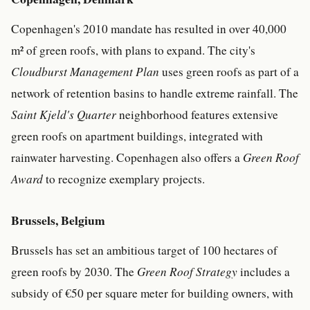
Copenhagen's 2010 mandate has resulted in over 40,000
m² of green roofs, with plans to expand. The city's
Cloudburst Management Plan
uses green roofs as part of a
network of retention basins to handle extreme rainfall. The
Saint Kjeld's Quarter
neighborhood features extensive
green roofs on apartment buildings, integrated with
rainwater harvesting. Copenhagen also offers a
Green Roof
Award
to recognize exemplary projects.
Brussels, Belgium
Brussels has set an ambitious target of 100 hectares of
green roofs by 2030. The
Green Roof Strategy
includes a
subsidy of €50 per square meter for building owners, with