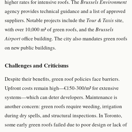
higher rates for intensive roofs. The
Brussels Environment
agency provides technical guidance and a list of approved
suppliers. Notable projects include the
Tour & Taxis
site,
with over 10,000 m² of green roofs, and the
Brussels
Airport
office building. The city also mandates green roofs
on new public buildings.
Challenges and Criticisms
Despite their benefits, green roof policies face barriers.
Upfront costs remain high—€150-300/m² for extensive
systems—which can deter developers. Maintenance is
another concern: green roofs require weeding, irrigation
during dry spells, and structural inspections. In Toronto,
some early green roofs failed due to poor design or lack of