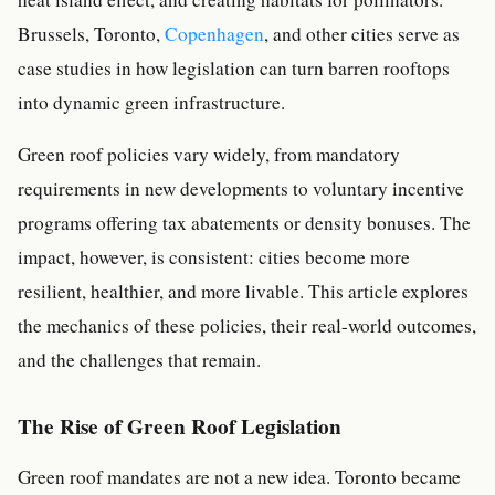
Brussels, Toronto,
Copenhagen
, and other cities serve as
case studies in how legislation can turn barren rooftops
into dynamic green infrastructure.
Green roof policies vary widely, from mandatory
requirements in new developments to voluntary incentive
programs offering tax abatements or density bonuses. The
impact, however, is consistent: cities become more
resilient, healthier, and more livable. This article explores
the mechanics of these policies, their real-world outcomes,
and the challenges that remain.
The Rise of Green Roof Legislation
Green roof mandates are not a new idea. Toronto became