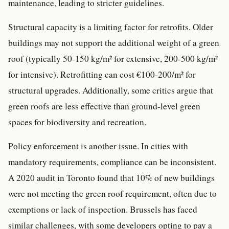
maintenance, leading to stricter guidelines.
Structural capacity is a limiting factor for retrofits. Older
buildings may not support the additional weight of a green
roof (typically 50-150 kg/m² for extensive, 200-500 kg/m²
for intensive). Retrofitting can cost €100-200/m² for
structural upgrades. Additionally, some critics argue that
green roofs are less effective than ground-level green
spaces for biodiversity and recreation.
Policy enforcement is another issue. In cities with
mandatory requirements, compliance can be inconsistent.
A 2020 audit in Toronto found that 10% of new buildings
were not meeting the green roof requirement, often due to
exemptions or lack of inspection. Brussels has faced
similar challenges, with some developers opting to pay a