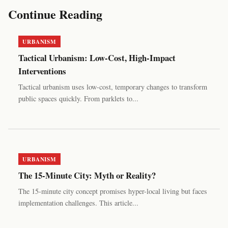
Continue Reading
URBANISM
Tactical Urbanism: Low-Cost, High-Impact
Interventions
Tactical urbanism uses low-cost, temporary changes to transform
public spaces quickly. From parklets to...
URBANISM
The 15-Minute City: Myth or Reality?
The 15-minute city concept promises hyper-local living but faces
implementation challenges. This article...