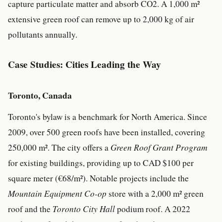
capture particulate matter and absorb CO2. A 1,000 m²
extensive green roof can remove up to 2,000 kg of air
pollutants annually.
Case Studies: Cities Leading the Way
Toronto, Canada
Toronto's bylaw is a benchmark for North America. Since
2009, over 500 green roofs have been installed, covering
250,000 m². The city offers a
Green Roof Grant Program
for existing buildings, providing up to CAD $100 per
square meter (€68/m²). Notable projects include the
Mountain Equipment Co-op
store with a 2,000 m² green
roof and the
Toronto City Hall
podium roof. A 2022