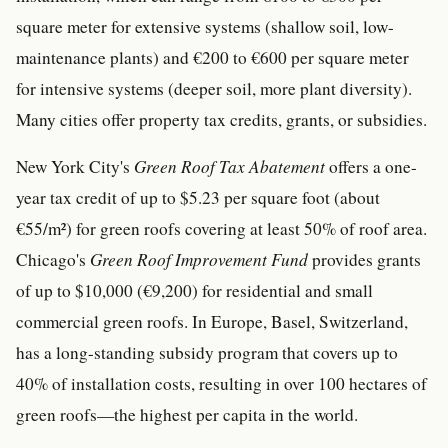
square meter for extensive systems (shallow soil, low-
maintenance plants) and €200 to €600 per square meter
for intensive systems (deeper soil, more plant diversity).
Many cities offer property tax credits, grants, or subsidies.
New York City's
Green Roof Tax Abatement
offers a one-
year tax credit of up to $5.23 per square foot (about
€55/m²) for green roofs covering at least 50% of roof area.
Chicago's
Green Roof Improvement Fund
provides grants
of up to $10,000 (€9,200) for residential and small
commercial green roofs. In Europe, Basel, Switzerland,
has a long-standing subsidy program that covers up to
40% of installation costs, resulting in over 100 hectares of
green roofs—the highest per capita in the world.