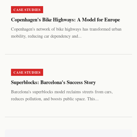
CASE STUDIES
Copenhagen's Bike Highways: A Model for Europe
Copenhagen's network of bike highways has transformed urban
mobility, reducing car dependency and...
CASE STUDIES
Superblocks: Barcelona's Success Story
Barcelona's superblocks model reclaims streets from cars,
reduces pollution, and boosts public space. This...