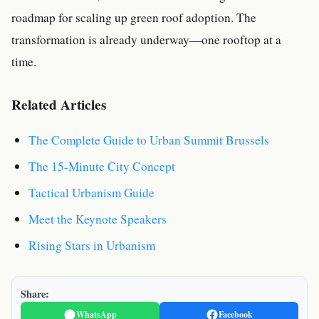
roadmap for scaling up green roof adoption. The
transformation is already underway—one rooftop at a
time.
Related Articles
The Complete Guide to Urban Summit Brussels
The 15-Minute City Concept
Tactical Urbanism Guide
Meet the Keynote Speakers
Rising Stars in Urbanism
Share:
WhatsApp
Facebook