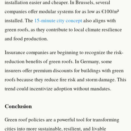
installation easier and cheaper. In Brussels, several
companies offer modular systems for as low as €100/m²
installed. The
15-minute city concept
also aligns with
green roofs, as they contribute to local climate resilience
and food production.
Insurance companies are beginning to recognize the risk-
reduction benefits of green roofs. In Germany, some
insurers offer premium discounts for buildings with green
roofs because they reduce fire risk and storm damage. This
trend could incentivize adoption without mandates.
Conclusion
Green roof policies are a powerful tool for transforming
cities into more sustainable, resilient, and livable