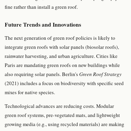
fine rather than install a green roof.
Future Trends and Innovations
The next generation of green roof policies is likely to
integrate green roofs with solar panels (biosolar roofs),
rainwater harvesting, and urban agriculture. Cities like
Paris are mandating green roofs on new buildings while
also requiring solar panels. Berlin's
Green Roof Strategy
(2021) includes a focus on biodiversity with specific seed
mixes for native species.
Technological advances are reducing costs. Modular
green roof systems, pre-vegetated mats, and lightweight
growing media (e.g., using recycled materials) are making