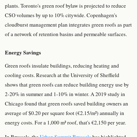
plants. Toronto's green roof bylaw is projected to reduce
CSO volumes by up to 10% citywide. Copenhagen's
cloudburst management plan integrates green roofs as part
of a network of retention basins and permeable surfaces.
Energy Savings
Green roofs insulate buildings, reducing heating and
cooling costs. Research at the University of Sheffield
shows that green roofs can reduce building energy use by
2-20% in summer and 1-10% in winter. A 2019 study in
Chicago found that green roofs saved building owners an
average of $0.20 per square foot (€2.15/m²) annually in
energy costs. For a 1,000 m² roof, that's €2,150 per year.
In Brussels, the
Urban Summit Brussels
has highlighted