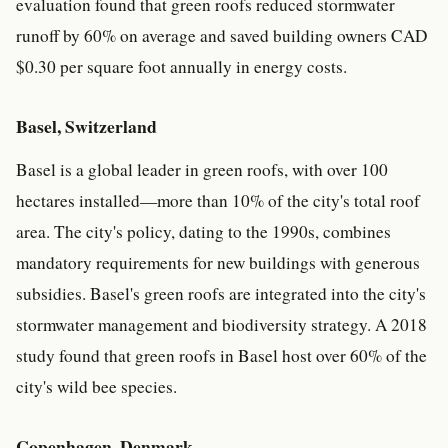
evaluation found that green roofs reduced stormwater
runoff by 60% on average and saved building owners CAD
$0.30 per square foot annually in energy costs.
Basel, Switzerland
Basel is a global leader in green roofs, with over 100
hectares installed—more than 10% of the city's total roof
area. The city's policy, dating to the 1990s, combines
mandatory requirements for new buildings with generous
subsidies. Basel's green roofs are integrated into the city's
stormwater management and biodiversity strategy. A 2018
study found that green roofs in Basel host over 60% of the
city's wild bee species.
Copenhagen, Denmark