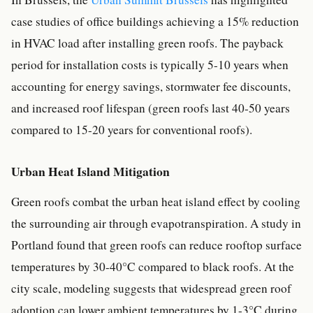
case studies of office buildings achieving a 15% reduction
in HVAC load after installing green roofs. The payback
period for installation costs is typically 5-10 years when
accounting for energy savings, stormwater fee discounts,
and increased roof lifespan (green roofs last 40-50 years
compared to 15-20 years for conventional roofs).
Urban Heat Island Mitigation
Green roofs combat the urban heat island effect by cooling
the surrounding air through evapotranspiration. A study in
Portland found that green roofs can reduce rooftop surface
temperatures by 30-40°C compared to black roofs. At the
city scale, modeling suggests that widespread green roof
adoption can lower ambient temperatures by 1-3°C during