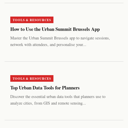
TOOLS & RESOURCES
How to Use the Urban Summit Brussels App
Master the Urban Summit Brussels app to navigate sessions,
network with attendees, and personalise your...
TOOLS & RESOURCES
Top Urban Data Tools for Planners
Discover the essential urban data tools that planners use to
analyze cities, from GIS and remote sensing...