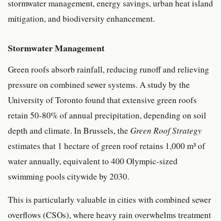
stormwater management, energy savings, urban heat island
mitigation, and biodiversity enhancement.
Stormwater Management
Green roofs absorb rainfall, reducing runoff and relieving
pressure on combined sewer systems. A study by the
University of Toronto found that extensive green roofs
retain 50-80% of annual precipitation, depending on soil
depth and climate. In Brussels, the
Green Roof Strategy
estimates that 1 hectare of green roof retains 1,000 m³ of
water annually, equivalent to 400 Olympic-sized
swimming pools citywide by 2030.
This is particularly valuable in cities with combined sewer
overflows (CSOs), where heavy rain overwhelms treatment