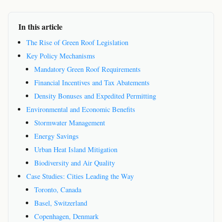
In this article
The Rise of Green Roof Legislation
Key Policy Mechanisms
Mandatory Green Roof Requirements
Financial Incentives and Tax Abatements
Density Bonuses and Expedited Permitting
Environmental and Economic Benefits
Stormwater Management
Energy Savings
Urban Heat Island Mitigation
Biodiversity and Air Quality
Case Studies: Cities Leading the Way
Toronto, Canada
Basel, Switzerland
Copenhagen, Denmark