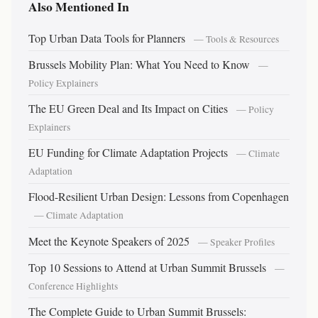
Also Mentioned In
Top Urban Data Tools for Planners
— Tools & Resources
Brussels Mobility Plan: What You Need to Know
—
Policy Explainers
The EU Green Deal and Its Impact on Cities
— Policy
Explainers
EU Funding for Climate Adaptation Projects
— Climate
Adaptation
Flood-Resilient Urban Design: Lessons from Copenhagen
— Climate Adaptation
Meet the Keynote Speakers of 2025
— Speaker Profiles
Top 10 Sessions to Attend at Urban Summit Brussels
—
Conference Highlights
The Complete Guide to Urban Summit Brussels: