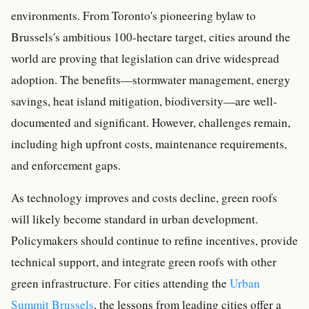
environments. From Toronto's pioneering bylaw to
Brussels's ambitious 100-hectare target, cities around the
world are proving that legislation can drive widespread
adoption. The benefits—stormwater management, energy
savings, heat island mitigation, biodiversity—are well-
documented and significant. However, challenges remain,
including high upfront costs, maintenance requirements,
and enforcement gaps.
As technology improves and costs decline, green roofs
will likely become standard in urban development.
Policymakers should continue to refine incentives, provide
technical support, and integrate green roofs with other
green infrastructure. For cities attending the
Urban
Summit Brussels
, the lessons from leading cities offer a