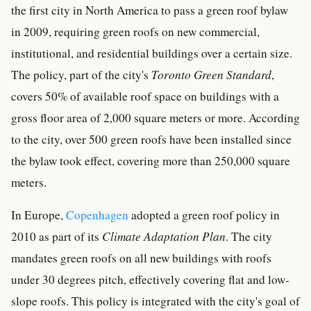
the first city in North America to pass a green roof bylaw
in 2009, requiring green roofs on new commercial,
institutional, and residential buildings over a certain size.
The policy, part of the city's
Toronto Green Standard
,
covers 50% of available roof space on buildings with a
gross floor area of 2,000 square meters or more. According
to the city, over 500 green roofs have been installed since
the bylaw took effect, covering more than 250,000 square
meters.
In Europe,
Copenhagen
adopted a green roof policy in
2010 as part of its
Climate Adaptation Plan
. The city
mandates green roofs on all new buildings with roofs
under 30 degrees pitch, effectively covering flat and low-
slope roofs. This policy is integrated with the city's goal of