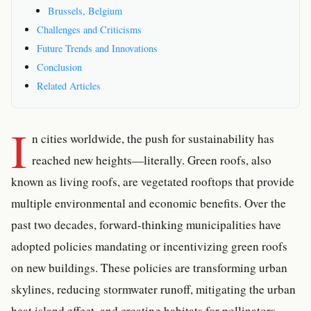
Brussels, Belgium
Challenges and Criticisms
Future Trends and Innovations
Conclusion
Related Articles
I
n cities worldwide, the push for sustainability has
reached new heights—literally. Green roofs, also
known as living roofs, are vegetated rooftops that provide
multiple environmental and economic benefits. Over the
past two decades, forward-thinking municipalities have
adopted policies mandating or incentivizing green roofs
on new buildings. These policies are transforming urban
skylines, reducing stormwater runoff, mitigating the urban
heat island effect, and creating habitats for pollinators.